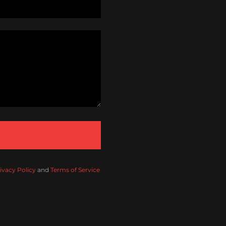
ivacy Policy
and
Terms of Service