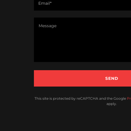
Email*
SEND
This site is protected by reCAPTCHA and the Google
Pr
apply.