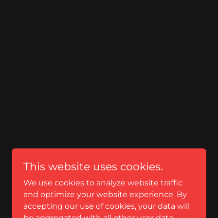
This website uses cookies.
We use cookies to analyze website traffic
and optimize your website experience. By
accepting our use of cookies, your data will
be aggregated with all other user data.