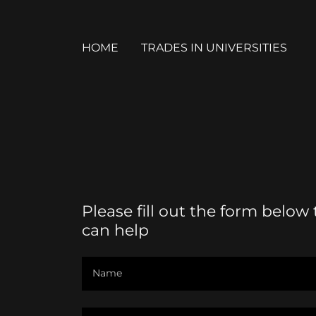
HOME
TRADES IN UNIVERSITIES
Please fill out the form below
can help
Name