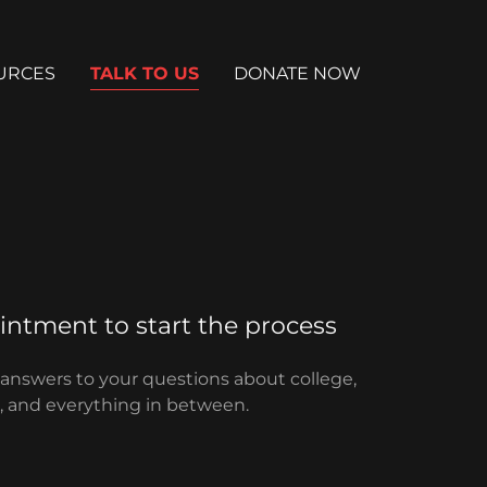
URCES
TALK TO US
DONATE NOW
ntment to start the process
 answers to your questions about college,
id, and everything in between.