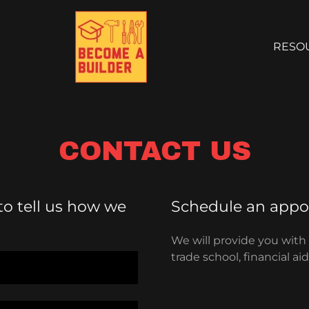
RESO
CONTACT US
 to tell us how we
Schedule an appoi
We will provide you with
trade school, financial a